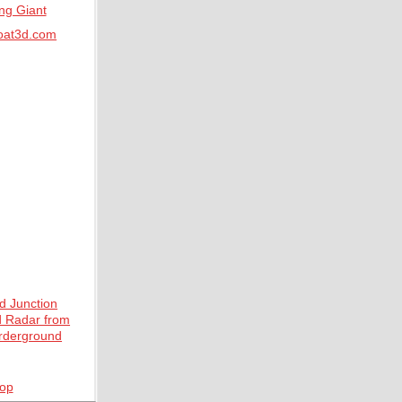
at3d.com
top