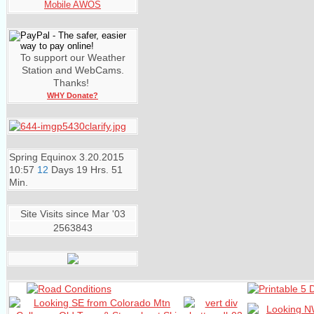
Mobile AWOS
To support our Weather
Station and WebCams.
Thanks!
WHY Donate?
Spring Equinox
3.20.2015
10:57
12
Days
19 Hrs. 51
Min.
Site Visits since Mar '03
2563843