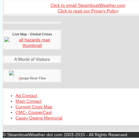
Click to email SteamboatWeather.com
Click to read our Privacy Policy
Live Map - Global Crises
A World of Visitors
Y
ampa River Flow
Ad Contact
Main Contact
Current Crisis Map
CMC- CooperCast
Casey Owens Memorial
© SteamboatWeather dot com 2003-2015 - All Rights Reserved