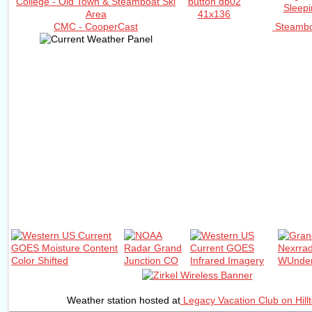
CMC - CooperCast
Steambo
Weather station hosted at
Legacy Vacation Club on Hill