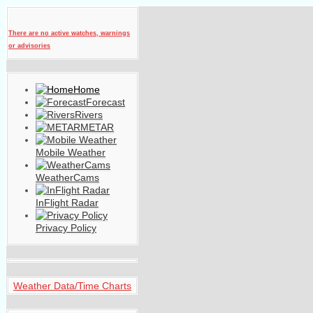
There are no active watches, warnings
or advisories
Home
Forecast
Rivers
METAR
Mobile Weather
WeatherCams
InFlight Radar
Privacy Policy
Weather Data/Time Charts