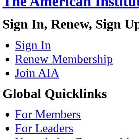
The American Institut
Sign In, Renew, Sign U
Sign In
Renew Membership
Join AIA
Global Quicklinks
For Members
For Leaders