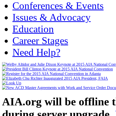
Conferences & Events
Issues & Advocacy
Education
Career Stages
Need Help?
AIA.org will be offline
during server upgrade.