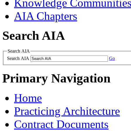
Knowledge Communitie
AIA Chapters
Search AIA
Search AIA
Search AIA
Go
Primary Navigation
Home
Practicing Architecture
Contract Documents