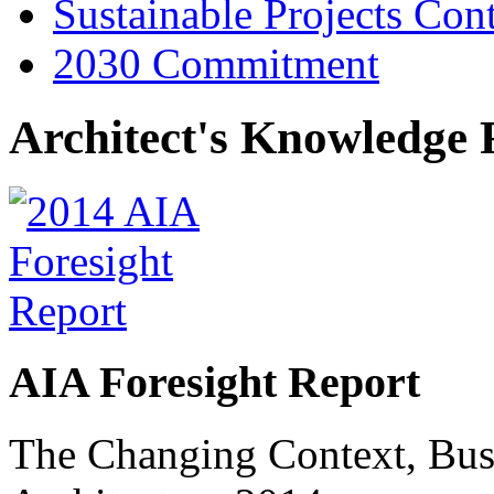
Sustainable Projects Con
2030 Commitment
Architect's Knowledge 
AIA Foresight Report
The Changing Context, Busi