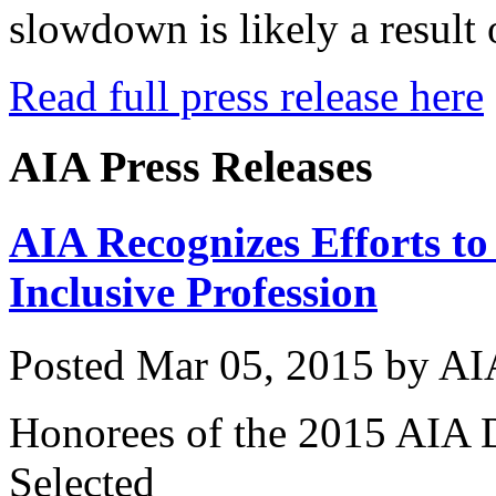
slowdown is likely a result 
Read full press release here
AIA Press Releases
AIA Recognizes Efforts to
Inclusive Profession
Posted
Mar 05, 2015
by
AI
Honorees of the 2015 AIA 
Selected