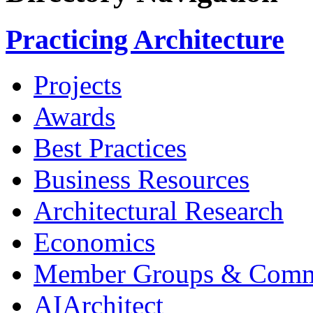
Practicing Architecture
Projects
Awards
Best Practices
Business Resources
Architectural Research
Economics
Member Groups & Comm
AIArchitect