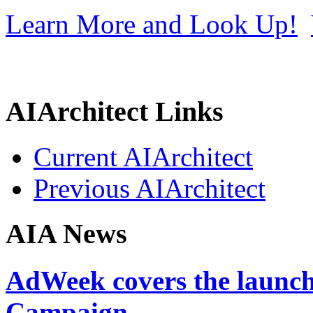
Learn More and Look Up!
AIArchitect Links
Current AIArchitect
Previous AIArchitect
AIA News
AdWeek covers the launch
Campaign