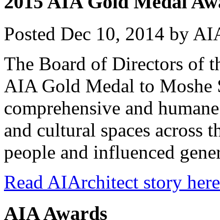
2015 AIA Gold Medal Awa
Posted
Dec 10, 2014
by
AIA
The Board of Directors of 
AIA Gold Medal to Moshe 
comprehensive and humane 
and cultural spaces across 
people and influenced gener
Read AIArchitect story here
AIA Awards