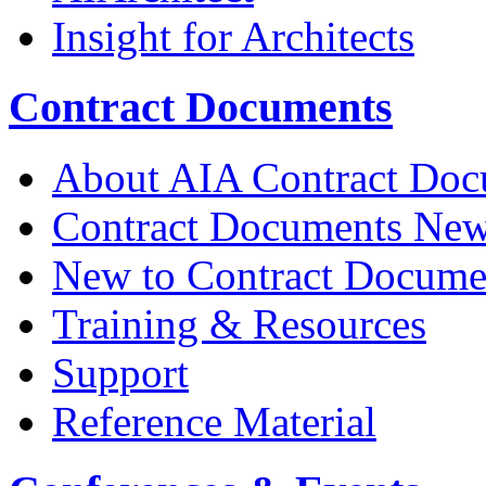
Insight for Architects
Contract Documents
About AIA Contract Doc
Contract Documents Ne
New to Contract Docume
Training & Resources
Support
Reference Material