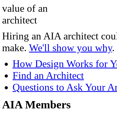
Hiring an AIA architect coul
make.
We'll show you why
.
How Design Works for 
Find an Architect
Questions to Ask Your Ar
AIA Members