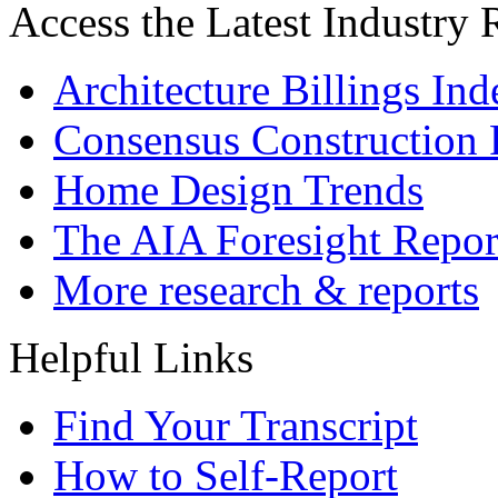
Access the Latest Industry
Architecture Billings In
Consensus Construction 
Home Design Trends
The AIA Foresight Repor
More research & reports
Helpful Links
Find Your Transcript
How to Self-Report