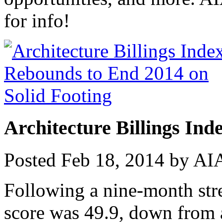
for info!
Architecture Billings Ind
Posted
Feb 18, 2014
by
AIA
Following a nine-month stre
score was 49.9, down from 