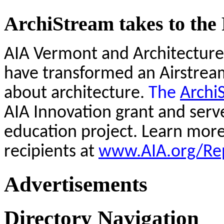
ArchiStream takes to the
AIA Vermont and Architecture
have transformed an Airstream 
about architecture.
The
Archi
AIA Innovation grant and serv
education project. Learn mor
recipients at
www.AIA.org/Rep
Advertisements
Directory Navigation