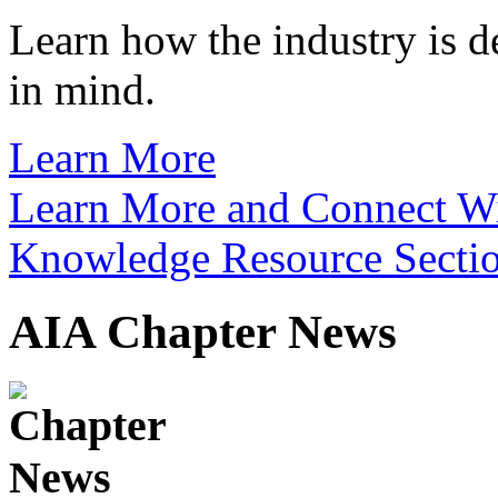
Learn how the industry is d
in mind.
Learn More
Learn More and Connect Wit
Knowledge Resource Secti
AIA Chapter News