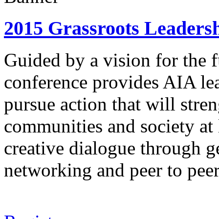
2015 Grassroots Leadersh
Guided by a vision for the f
conference provides AIA lea
pursue action that will stre
communities and society at l
creative dialogue through g
networking and peer to peer