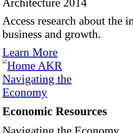
Architecture 2014
Access research about the i
business and growth.
Learn More
Economic Resources
Navigating the Economy