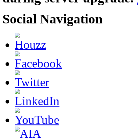
Social Navigation