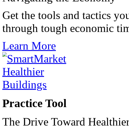
Get the tools and tactics yo
through tough economic ti
Learn More
Practice Tool
The Drive Toward Healthier