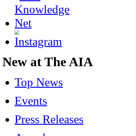
New at The AIA
Top News
Events
Press Releases