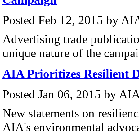
Posted
Feb 12, 2015
by
AIA
Advertising trade publicatio
unique nature of the campa
AIA Prioritizes Resilient
Posted
Jan 06, 2015
by
AIA
New statements on resilienc
AIA's environmental advoc