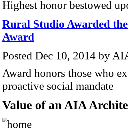
Highest honor bestowed upo
Rural Studio Awarded the
Award
Posted
Dec 10, 2014
by
AIA
Award honors those who exe
proactive social mandate
Value of an AIA Archite