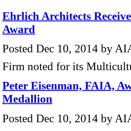
Ehrlich Architects Receiv
Award
Posted
Dec 10, 2014
by
AIA
Firm noted for its Multicul
Peter Eisenman, FAIA, A
Medallion
Posted
Dec 10, 2014
by
AIA