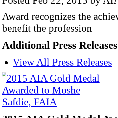
Posted
Feb 22, 2015
by
AIA
Award recognizes the achiev
benefit the profession
Additional Press Release
View All Press Releases