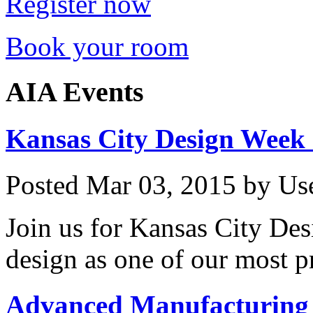
Register now
Book your room
AIA Events
Kansas City Design Week
Posted
Mar 03, 2015
by
Us
Join us for Kansas City De
design as one of our most p
Advanced Manufacturing