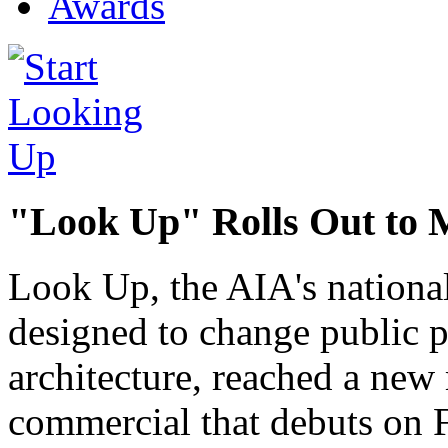
Awards
"Look Up" Rolls Out to 
Look Up, the AIA's nationa
designed to change public p
architecture, reached a new 
commercial that debuts on 