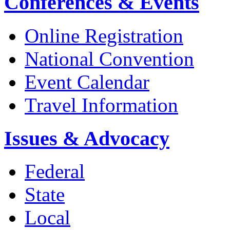
Conferences & Events
Online Registration
National Convention
Event Calendar
Travel Information
Issues & Advocacy
Federal
State
Local