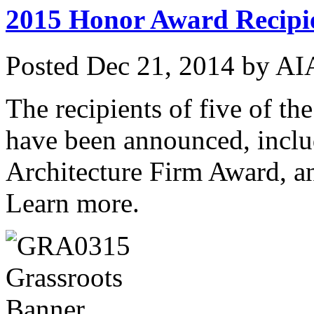
2015 Honor Award Recipi
Posted
Dec 21, 2014
by
AIA
The recipients of five of t
have been announced, inclu
Architecture Firm Award, 
Learn more.