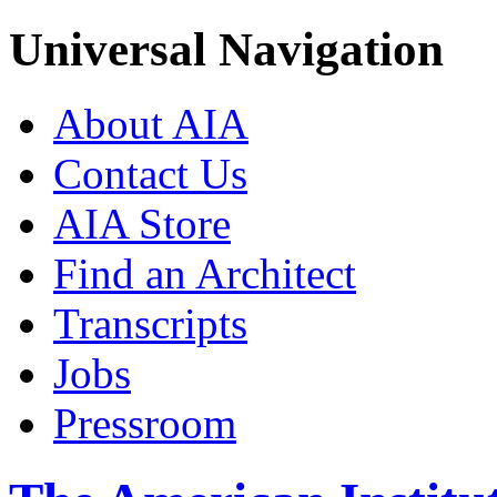
Universal Navigation
About AIA
Contact Us
AIA Store
Find an Architect
Transcripts
Jobs
Pressroom