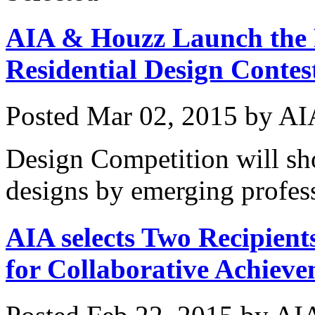
AIA & Houzz Launch the F
Residential Design Conte
Posted
Mar 02, 2015
by
AI
Design Competition will sho
designs by emerging profes
AIA selects Two Recipients
for Collaborative Achiev