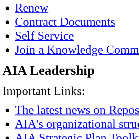
Renew
Contract Documents
Self Service
Join a Knowledge Comm
AIA Leadership
Important Links:
The latest news on Repos
AIA's organizational stru
AIA Strategic Plan Toolk