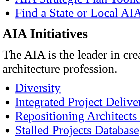
Find a State or Local AI
AIA Initiatives
The AIA is the leader in crea
architecture profession.
Diversity
Integrated Project Delive
Repositioning Architects
Stalled Projects Database