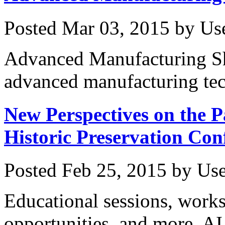
Posted
Mar 03, 2015
by
Us
Advanced Manufacturing Sh
advanced manufacturing tec
New Perspectives on the P
Historic Preservation Con
Posted
Feb 25, 2015
by
Use
Educational sessions, work
opportunities, and more. AI